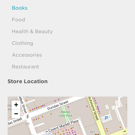
Books
Food
Health & Beauty
Clothing
Accessories
Restaurant
Store Location
+
−