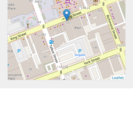
Leaflet