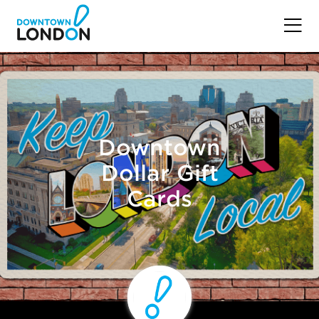
Downtown
Dollar Gift
Cards