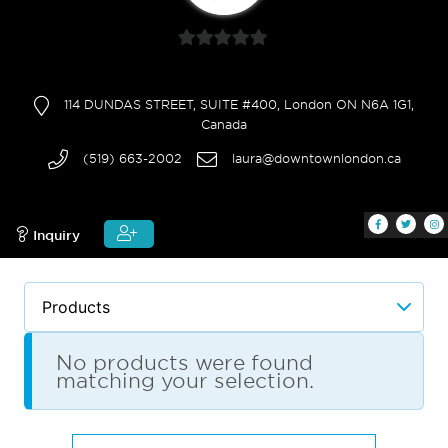
0
out
114 DUNDAS STREET, SUITE #400, London ON N6A 1G1,
of
Canada
5
(519) 663-2002
laura@downtownlondon.ca
Inquiry
No products were found
matching your selection.