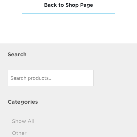
Back to Shop Page
Search
Search
for:
Categories
Show All
Other